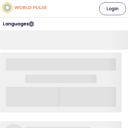
Login
Languages