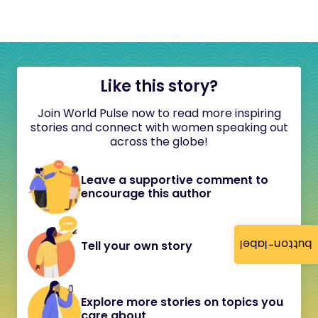
Like this story?
Join World Pulse now to read more inspiring
stories and connect with women speaking out
across the globe!
Leave a supportive comment to
encourage this author
button-label
Tell your own story
Explore more stories on topics you
care about