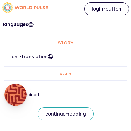
login-button
languages
STORY
set-translation
story
joined
continue-reading