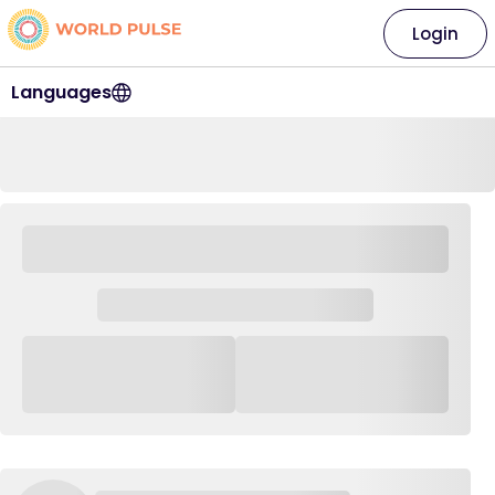
Login
Languages