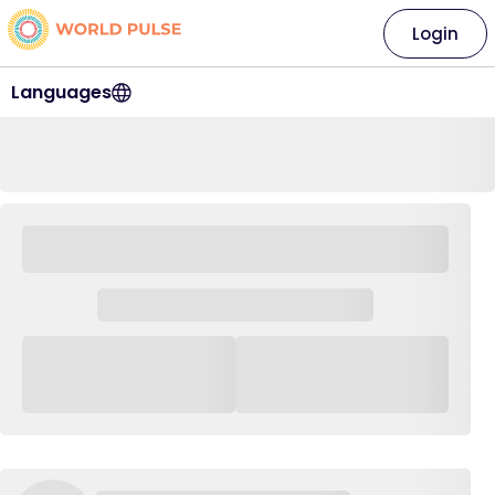
Login
Languages