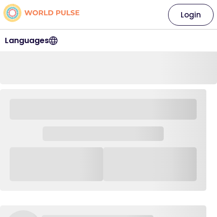
Login
Languages