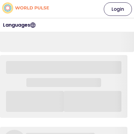
Login
Languages