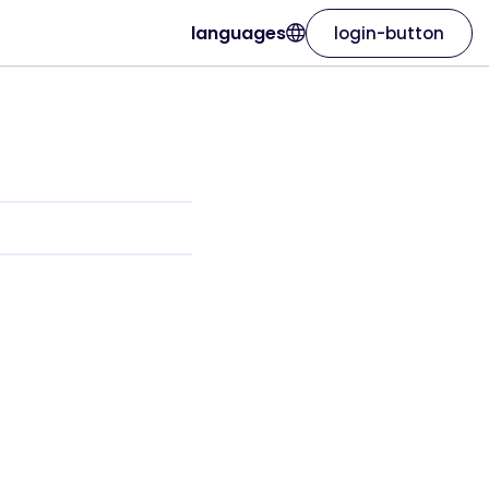
languages
login-button