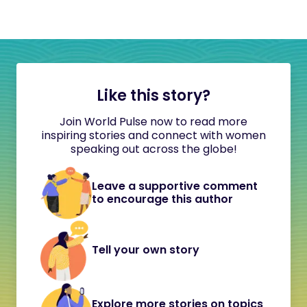
Like this story?
Join World Pulse now to read more
inspiring stories and connect with women
speaking out across the globe!
Leave a supportive comment
to encourage this author
Tell your own story
Explore more stories on topics