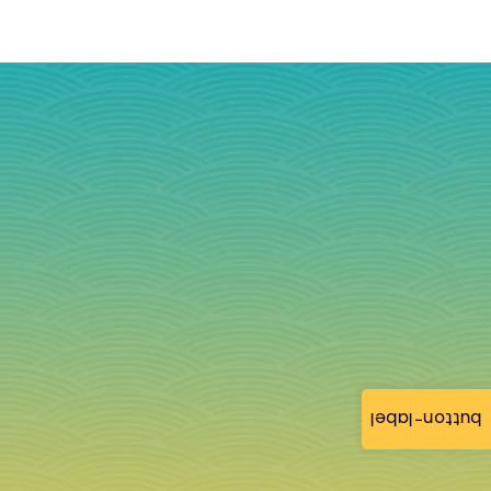
button-label