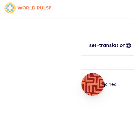
set-translation
joined