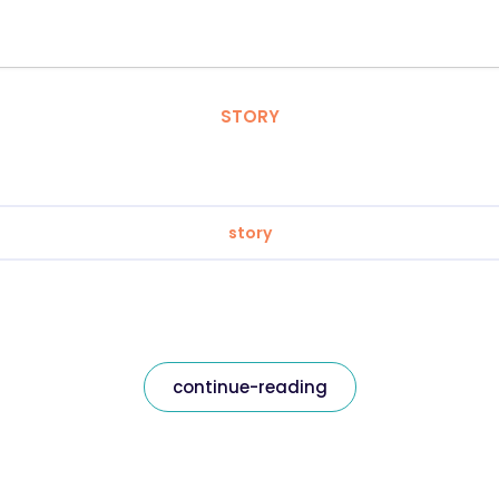
STORY
story
continue-reading