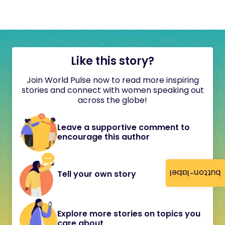
Like this story?
Join World Pulse now to read more inspiring
stories and connect with women speaking out
across the globe!
Leave a supportive comment to
encourage this author
button-label
Tell your own story
Explore more stories on topics you
care about