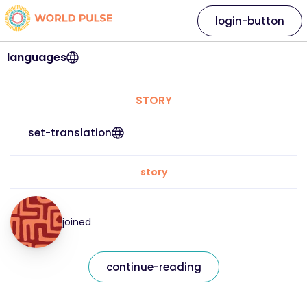
login-button
languages
STORY
set-translation
story
joined
continue-reading