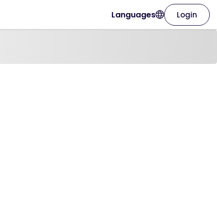
Languages
Login