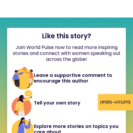
Like this story?
Join World Pulse now to read more inspiring
stories and connect with women speaking out
across the globe!
Leave a supportive comment to
encourage this author
button-label
Tell your own story
Explore more stories on topics you
care about