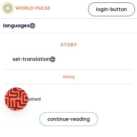
login-button
languages
STORY
set-translation
story
joined
continue-reading