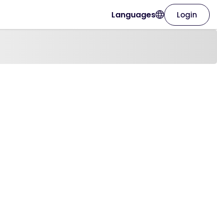
Languages
Login