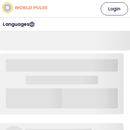
Login
Languages