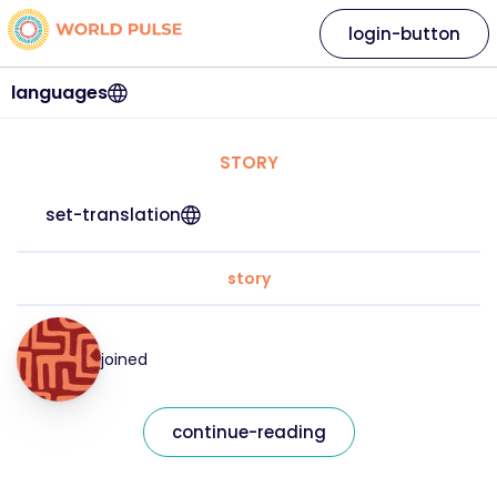
login-button
languages
STORY
set-translation
story
joined
continue-reading