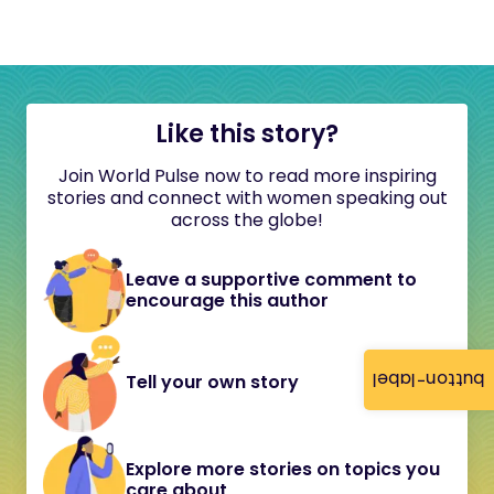
Like this story?
Join World Pulse now to read more inspiring
stories and connect with women speaking out
across the globe!
Leave a supportive comment to
encourage this author
button-label
Tell your own story
Explore more stories on topics you
care about