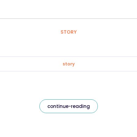
STORY
story
continue-reading