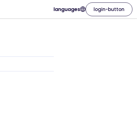
languages
login-button