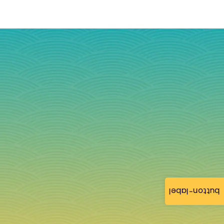
button-label