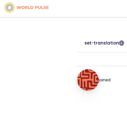
set-translation
joined