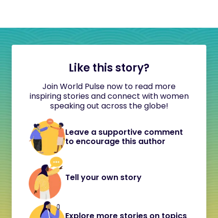
Like this story?
Join World Pulse now to read more
inspiring stories and connect with women
speaking out across the globe!
Leave a supportive comment
to encourage this author
Tell your own story
Explore more stories on topics