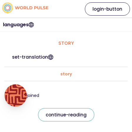
login-button
languages
STORY
set-translation
story
joined
continue-reading