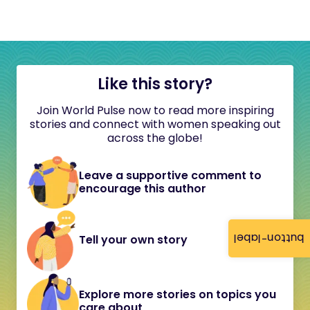
Like this story?
Join World Pulse now to read more inspiring
stories and connect with women speaking out
across the globe!
Leave a supportive comment to
encourage this author
button-label
Tell your own story
Explore more stories on topics you
care about