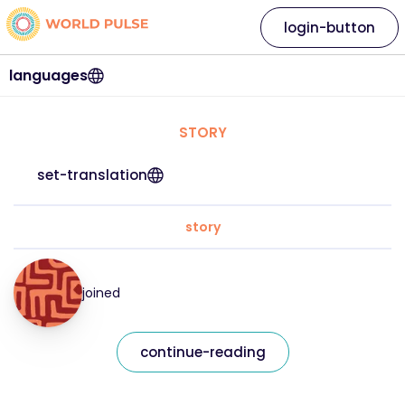
login-button
languages
STORY
set-translation
story
joined
continue-reading