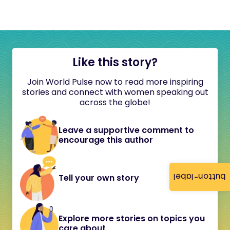
Like this story?
Join World Pulse now to read more inspiring
stories and connect with women speaking out
across the globe!
Leave a supportive comment to
encourage this author
button-label
Tell your own story
Explore more stories on topics you
care about