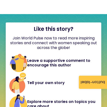
Like this story?
Join World Pulse now to read more inspiring
stories and connect with women speaking out
across the globe!
Leave a supportive comment to
encourage this author
button-label
Tell your own story
Explore more stories on topics you
care about