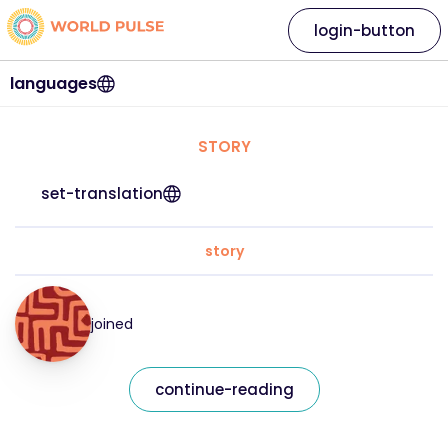
login-button
languages
STORY
set-translation
story
joined
continue-reading