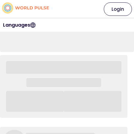
Login
Languages