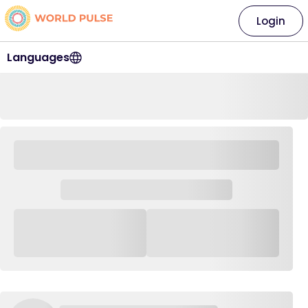
Login
Languages