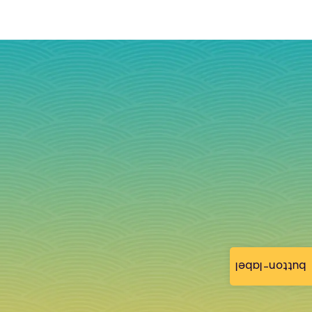
button-label