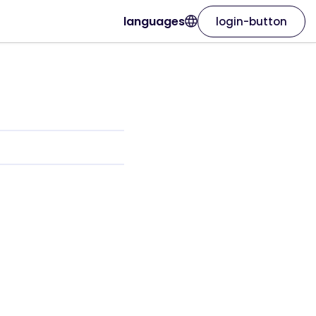
languages
login-button