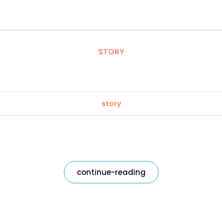
STORY
story
continue-reading