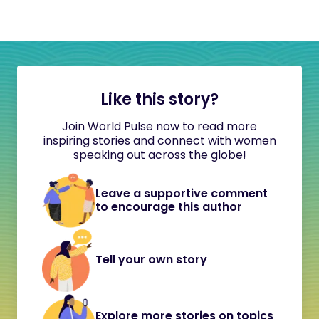
Like this story?
Join World Pulse now to read more
inspiring stories and connect with women
speaking out across the globe!
Leave a supportive comment
to encourage this author
Tell your own story
Explore more stories on topics