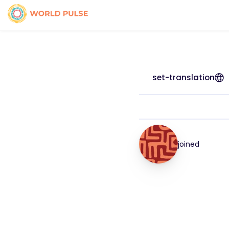
set-translation
joined