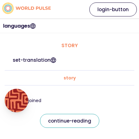
login-button
languages
STORY
set-translation
story
joined
continue-reading