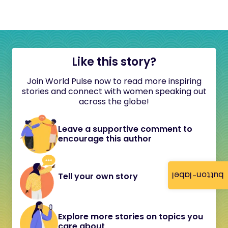
Like this story?
Join World Pulse now to read more inspiring
stories and connect with women speaking out
across the globe!
Leave a supportive comment to
encourage this author
button-label
Tell your own story
Explore more stories on topics you
care about