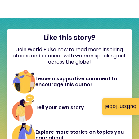
Like this story?
Join World Pulse now to read more inspiring
stories and connect with women speaking out
across the globe!
Leave a supportive comment to
encourage this author
button-label
Tell your own story
Explore more stories on topics you
care about