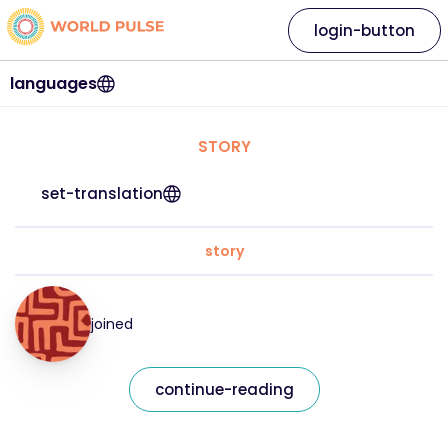
login-button
languages
STORY
set-translation
story
joined
continue-reading