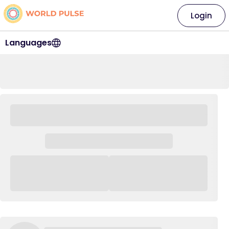
Login
Languages