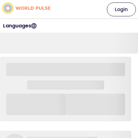
Login
Languages