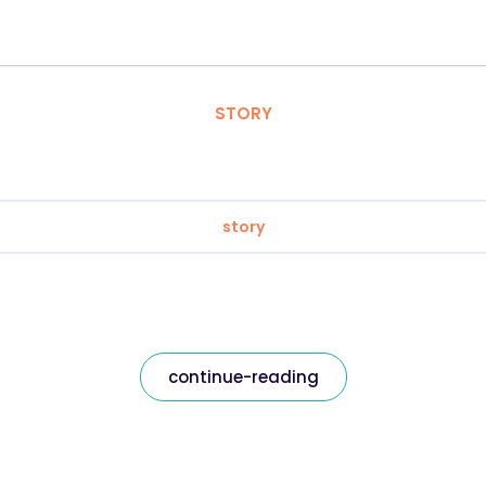
STORY
story
continue-reading