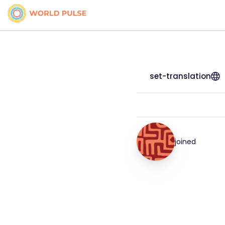
set-translation
joined