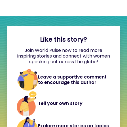
Like this story?
Join World Pulse now to read more
inspiring stories and connect with women
speaking out across the globe!
Leave a supportive comment
to encourage this author
Tell your own story
Explore more stories on topics