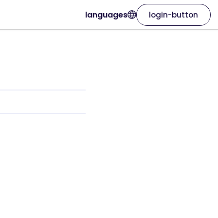
languages
login-button