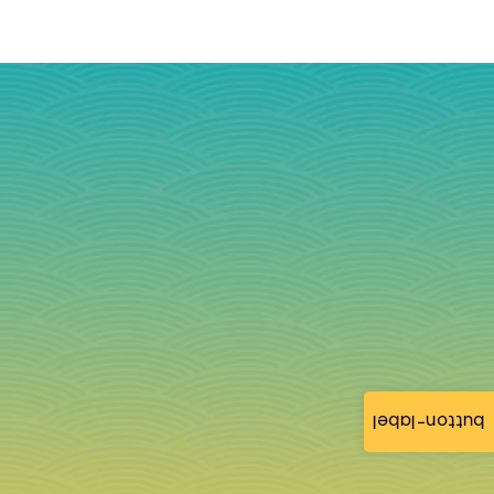
button-label