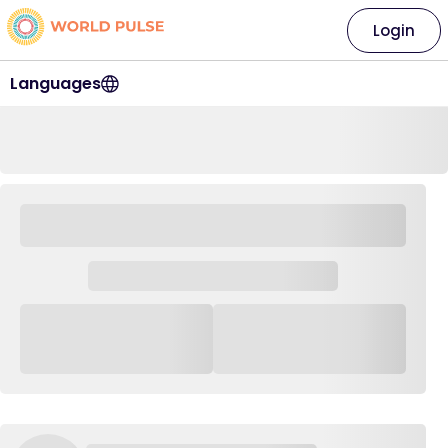
Login
Languages