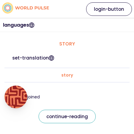
login-button
languages
STORY
set-translation
story
joined
continue-reading