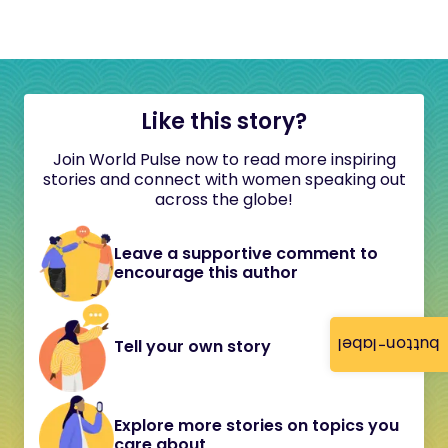
Like this story?
Join World Pulse now to read more inspiring
stories and connect with women speaking out
across the globe!
Leave a supportive comment to
encourage this author
button-label
Tell your own story
Explore more stories on topics you
care about