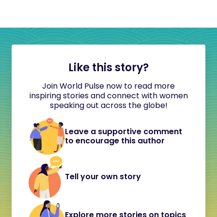
Like this story?
Join World Pulse now to read more
inspiring stories and connect with women
speaking out across the globe!
Leave a supportive comment
to encourage this author
Tell your own story
Explore more stories on topics