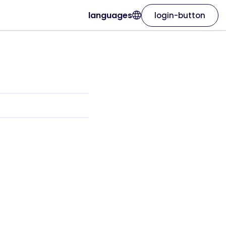
languages
login-button