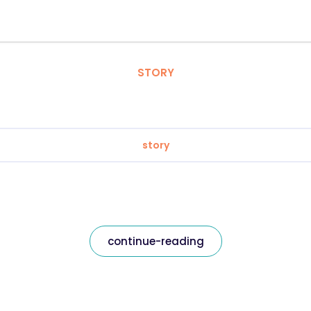
STORY
story
continue-reading