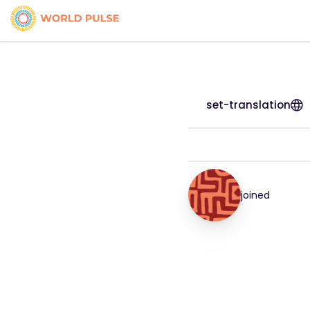
set-translation
joined