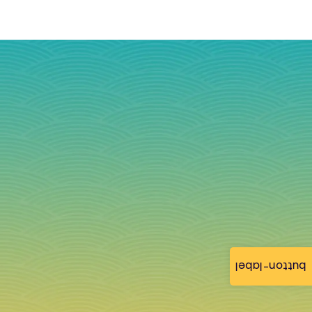
button-label