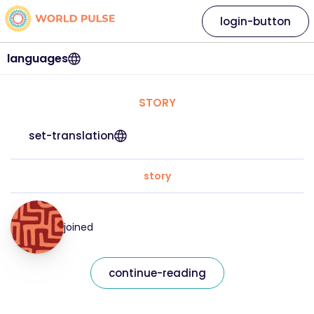
login-button
languages
STORY
set-translation
story
joined
continue-reading