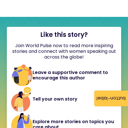
Like this story?
Join World Pulse now to read more inspiring
stories and connect with women speaking out
across the globe!
Leave a supportive comment to
encourage this author
button-label
Tell your own story
Explore more stories on topics you
care about