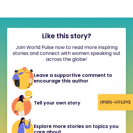
Like this story?
Join World Pulse now to read more inspiring
stories and connect with women speaking out
across the globe!
Leave a supportive comment to
encourage this author
button-label
Tell your own story
Explore more stories on topics you
care about