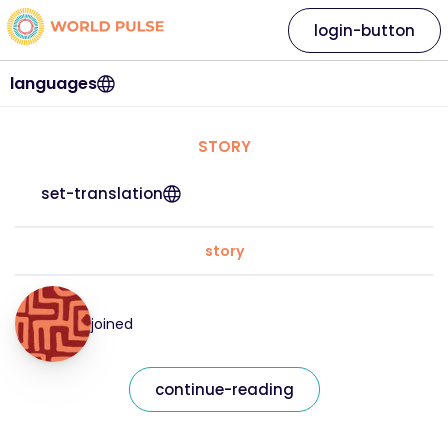
login-button
languages
STORY
set-translation
story
joined
continue-reading