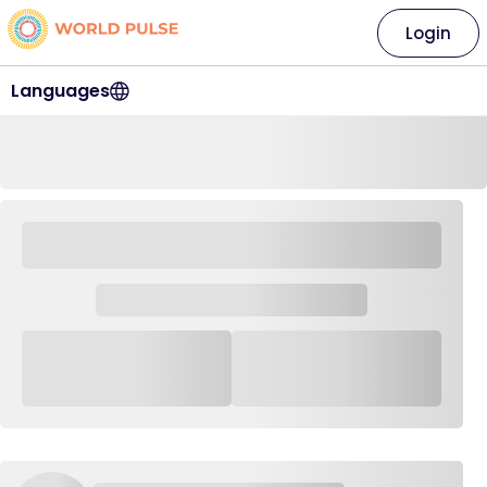
Login
Languages