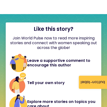
Like this story?
Join World Pulse now to read more inspiring
stories and connect with women speaking out
across the globe!
Leave a supportive comment to
encourage this author
button-label
Tell your own story
Explore more stories on topics you
care about