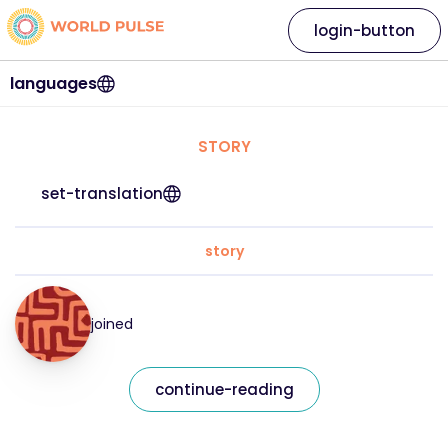
login-button
languages
STORY
set-translation
story
joined
continue-reading