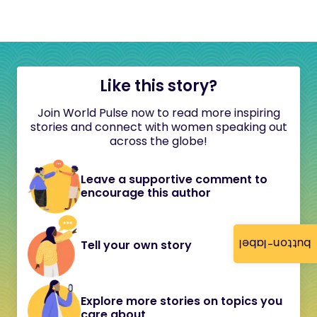
Like this story?
Join World Pulse now to read more inspiring
stories and connect with women speaking out
across the globe!
Leave a supportive comment to
encourage this author
button-label
Tell your own story
Explore more stories on topics you
care about