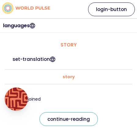
login-button
languages
STORY
set-translation
story
joined
continue-reading