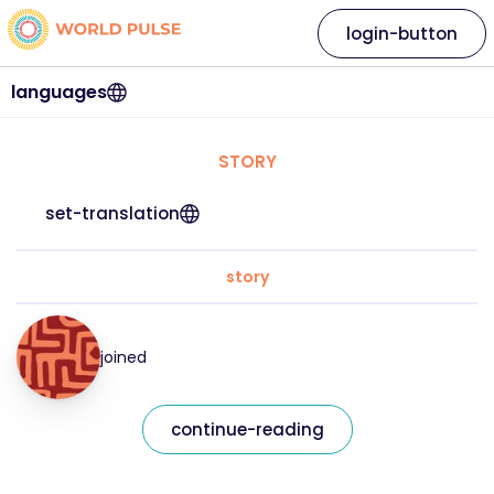
login-button
languages
STORY
set-translation
story
joined
continue-reading