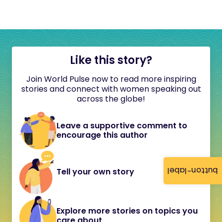
Like this story?
Join World Pulse now to read more inspiring
stories and connect with women speaking out
across the globe!
Leave a supportive comment to
encourage this author
button-label
Tell your own story
Explore more stories on topics you
care about