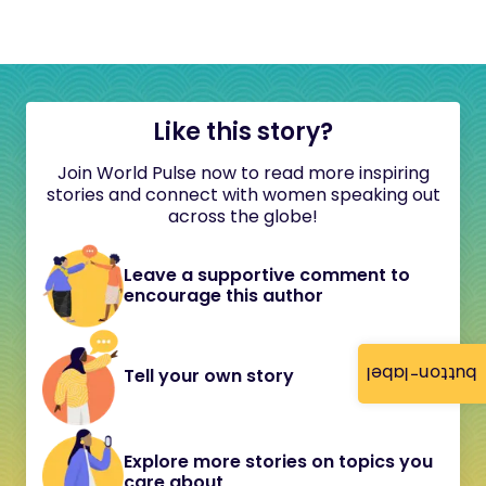
Like this story?
Join World Pulse now to read more inspiring
stories and connect with women speaking out
across the globe!
Leave a supportive comment to
encourage this author
button-label
Tell your own story
Explore more stories on topics you
care about