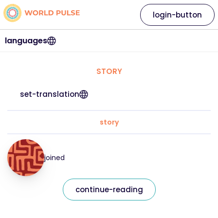
login-button
languages
STORY
set-translation
story
joined
continue-reading