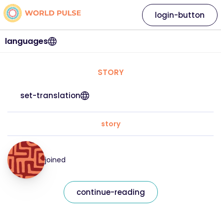
login-button
languages
STORY
set-translation
story
joined
continue-reading