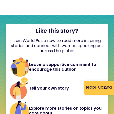
Like this story?
Join World Pulse now to read more inspiring
stories and connect with women speaking out
across the globe!
Leave a supportive comment to
encourage this author
button-label
Tell your own story
Explore more stories on topics you
care about