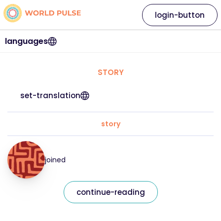
login-button
languages
STORY
set-translation
story
joined
continue-reading