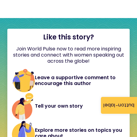
Like this story?
Join World Pulse now to read more inspiring
stories and connect with women speaking out
across the globe!
Leave a supportive comment to
encourage this author
button-label
Tell your own story
Explore more stories on topics you
care about