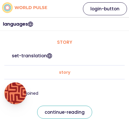
login-button
languages
STORY
set-translation
story
joined
continue-reading