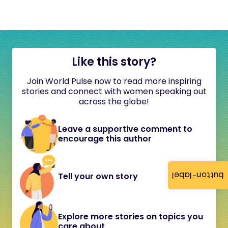
Like this story?
Join World Pulse now to read more inspiring
stories and connect with women speaking out
across the globe!
Leave a supportive comment to
encourage this author
button-label
Tell your own story
Explore more stories on topics you
care about