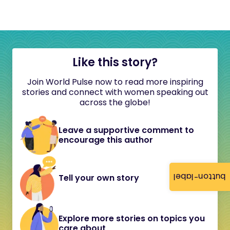
Like this story?
Join World Pulse now to read more inspiring
stories and connect with women speaking out
across the globe!
Leave a supportive comment to
encourage this author
button-label
Tell your own story
Explore more stories on topics you
care about