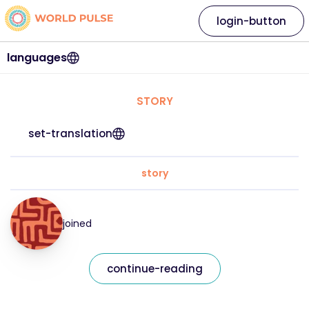
login-button
languages
STORY
set-translation
story
joined
continue-reading