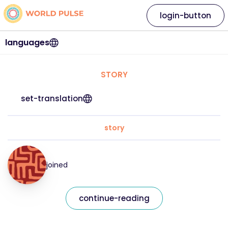
login-button
languages
STORY
set-translation
story
joined
continue-reading