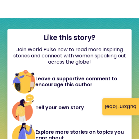
Like this story?
Join World Pulse now to read more inspiring
stories and connect with women speaking out
across the globe!
Leave a supportive comment to
encourage this author
button-label
Tell your own story
Explore more stories on topics you
care about