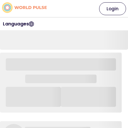
Login
Languages