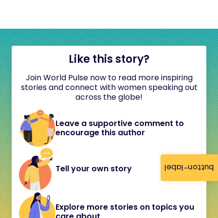
Like this story?
Join World Pulse now to read more inspiring
stories and connect with women speaking out
across the globe!
Leave a supportive comment to
encourage this author
button-label
Tell your own story
Explore more stories on topics you
care about