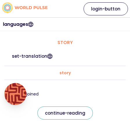
login-button
languages
STORY
set-translation
story
joined
continue-reading