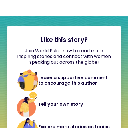
Like this story?
Join World Pulse now to read more
inspiring stories and connect with women
speaking out across the globe!
Leave a supportive comment
to encourage this author
Tell your own story
Explore more stories on topics