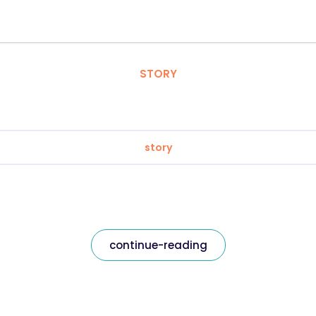
STORY
story
continue-reading