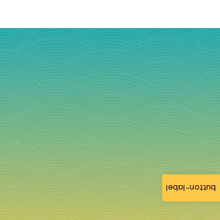
button-label