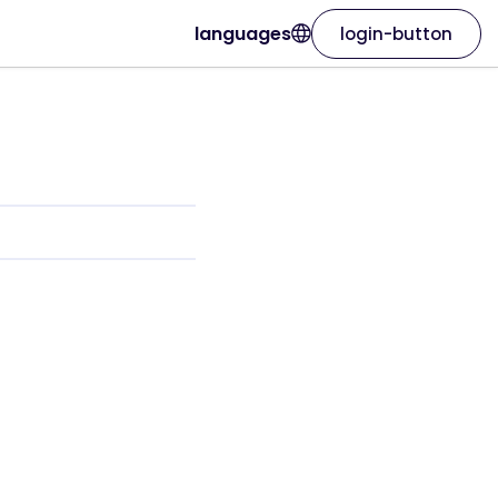
languages
login-button