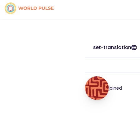
set-translation
joined