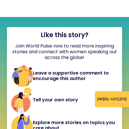
Like this story?
Join World Pulse now to read more inspiring
stories and connect with women speaking out
across the globe!
Leave a supportive comment to
encourage this author
button-label
Tell your own story
Explore more stories on topics you
care about