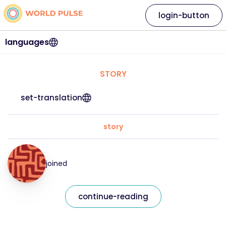
login-button
languages
STORY
set-translation
story
joined
continue-reading