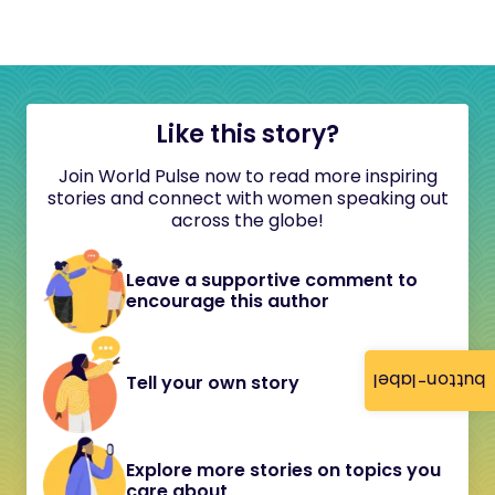
Like this story?
Join World Pulse now to read more inspiring
stories and connect with women speaking out
across the globe!
Leave a supportive comment to
encourage this author
button-label
Tell your own story
Explore more stories on topics you
care about