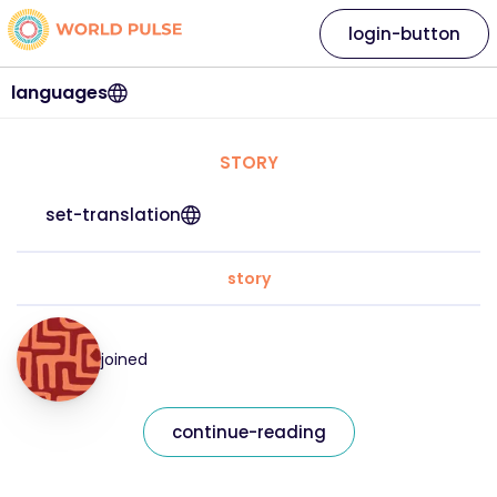
login-button
languages
STORY
set-translation
story
joined
continue-reading