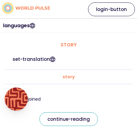
login-button
languages
STORY
set-translation
story
joined
continue-reading