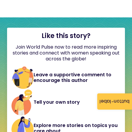
Like this story?
Join World Pulse now to read more inspiring
stories and connect with women speaking out
across the globe!
Leave a supportive comment to
encourage this author
button-label
Tell your own story
Explore more stories on topics you
care about