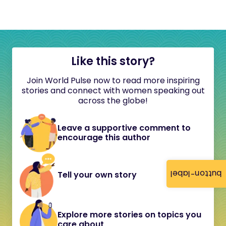
Like this story?
Join World Pulse now to read more inspiring
stories and connect with women speaking out
across the globe!
Leave a supportive comment to
encourage this author
button-label
Tell your own story
Explore more stories on topics you
care about