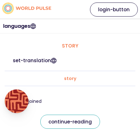
login-button
languages
STORY
set-translation
story
joined
continue-reading