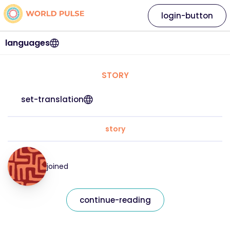
login-button
languages
STORY
set-translation
story
joined
continue-reading