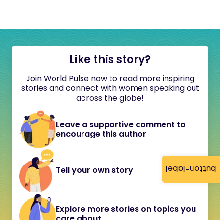
Like this story?
Join World Pulse now to read more inspiring
stories and connect with women speaking out
across the globe!
Leave a supportive comment to
encourage this author
button-label
Tell your own story
Explore more stories on topics you
care about