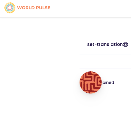
set-translation
joined