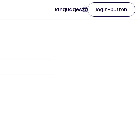
languages
login-button