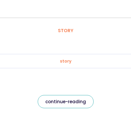
STORY
story
continue-reading