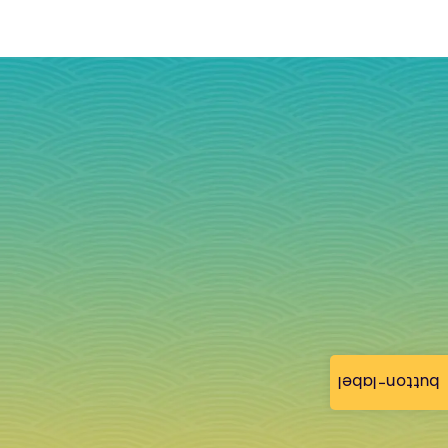
button-label