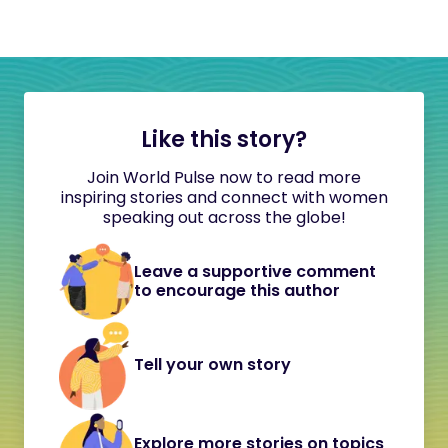
Like this story?
Join World Pulse now to read more
inspiring stories and connect with women
speaking out across the globe!
Leave a supportive comment
to encourage this author
Tell your own story
Explore more stories on topics