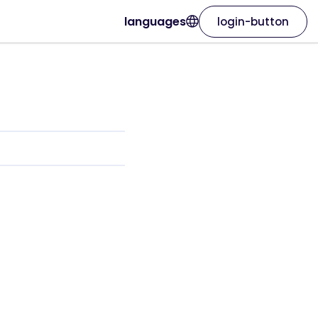
languages
login-button