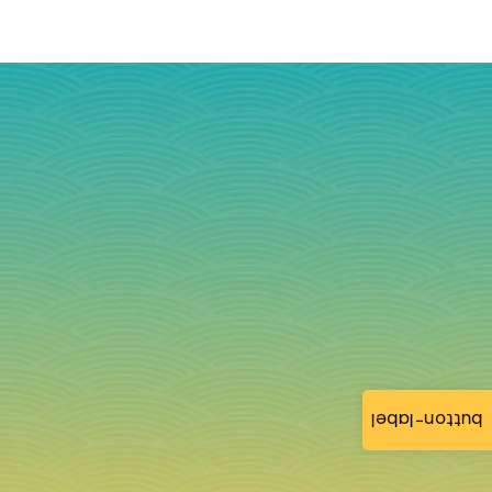
button-label