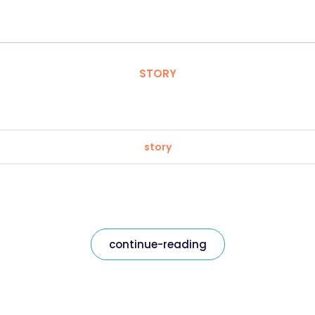
STORY
story
continue-reading