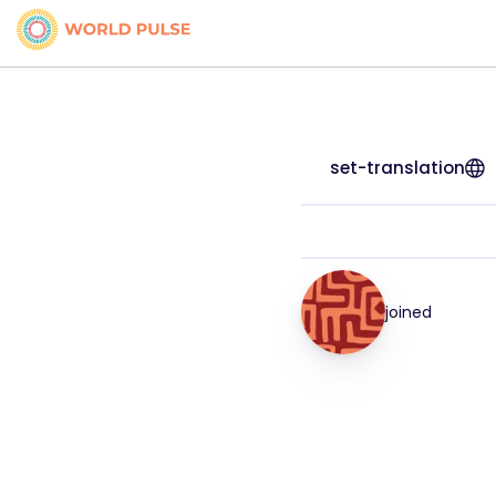
set-translation
joined