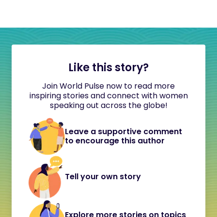
Like this story?
Join World Pulse now to read more
inspiring stories and connect with women
speaking out across the globe!
Leave a supportive comment
to encourage this author
Tell your own story
Explore more stories on topics